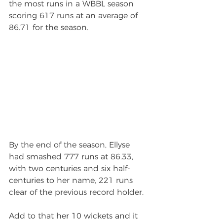
the most runs in a WBBL season 
scoring 617 runs at an average of 
86.71 for the season.
By the end of the season, Ellyse 
had smashed 777 runs at 86.33, 
with two centuries and six half-
centuries to her name, 221 runs 
clear of the previous record holder.
Add to that her 10 wickets and it 