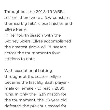
Throughout the 2018-19 WBBL 
season, there were a few constant 
themes: big hits*, close finishes and 
Ellyse Perry.
In her fourth season with the 
Sydney Sixers, Ellyse accomplished 
the greatest single WBBL season 
across the tournament's four 
editions to date.
With exceptional batting 
throughout the season, Ellyse 
became the first Big Bash player - 
male or female - to reach 2000 
runs. In only the 12th match for 
the tournament, the 28-year-old 
defeated the previous record for 