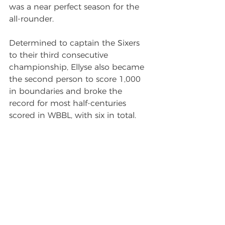
was a near perfect season for the 
all-rounder.
Determined to captain the Sixers 
to their third consecutive 
championship, Ellyse also became 
the second person to score 1,000 
in boundaries and broke the 
record for most half-centuries 
scored in WBBL, with six in total.