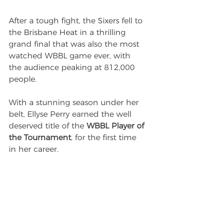
After a tough fight, the Sixers fell to 
the Brisbane Heat in a thrilling 
grand final that was also the most 
watched WBBL game ever, with 
the audience peaking at 812,000 
people.
With a stunning season under her 
belt, Ellyse Perry earned the well 
deserved title of the 
WBBL Player of 
the Tournament
, for the first time 
in her career.
Next season, Perry will continue to 
build on her successful WBBL 
career with the Sydney Sixers. 