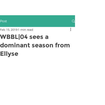
Post
Feb 15, 2019
1 min read
WBBL|04 sees a
dominant season from
Ellyse