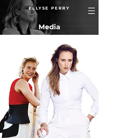
ELLYSE PERRY
Media