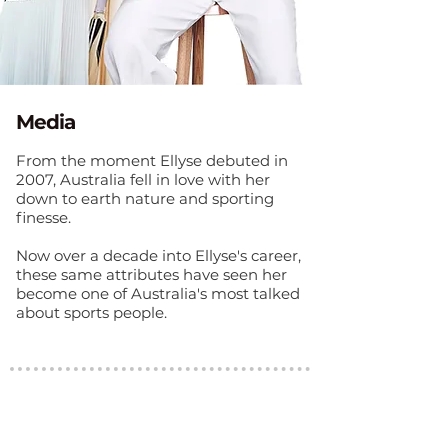
Media
From the moment Ellyse debuted in
2007, Australia fell in love with her
down to earth nature and sporting
finesse.
Now over a decade into Ellyse's career,
these same attributes have seen her
become one of Australia's most talked
about sports people.