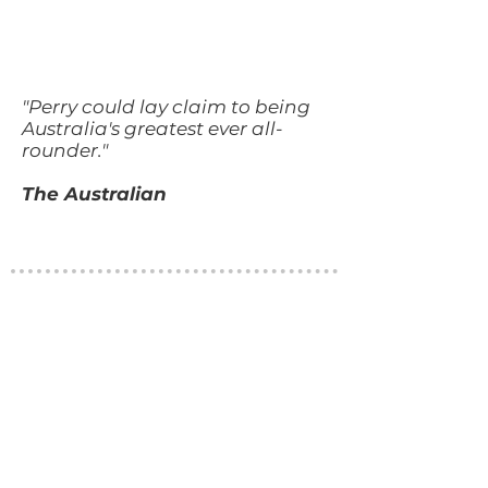
"Perry could lay claim to being
Australia's greatest ever all-
rounder."
The Australian