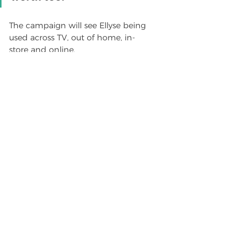
The campaign will see Ellyse being 
used across TV, out of home, in-
store and online.
For commercial 
enquiries regarding 
Ellyse Perry please 
email 
Millie Dawson at 
Lampoon Group
See All
Recent Posts