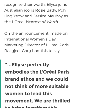
recognise their worth. Ellyse joins 
Australian icons Rosie Batty, Poh 
Ling Yeow and Jessica Mauboy as 
the L'Oreal 
Women of Worth
.
On the announcement, made on 
International Women's Day, 
Marketing Director of L'Oreal Paris 
Raagjeet Garg had this to say:
"...Ellyse perfectly 
embodies the L'Oréal Paris 
brand ethos and we could 
not think of more suitable 
women to lead this 
movement. We are thrilled 
to bring together this 