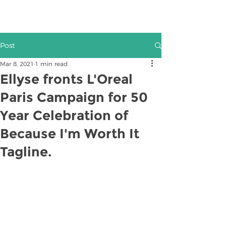
Post
Mar 8, 2021
1 min read
Ellyse fronts L'Oreal
Paris Campaign for 50
Year Celebration of
Because I'm Worth It
Tagline.