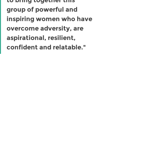
group of powerful and 
inspiring women who have 
overcome adversity, are 
aspirational, resilient, 
confident and relatable." 