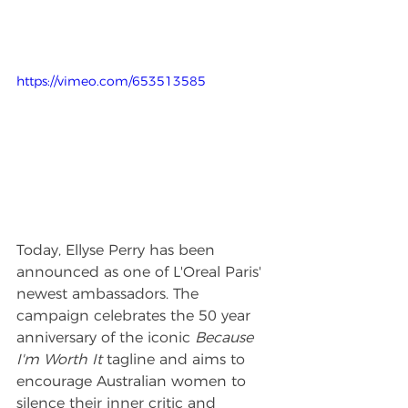
https://vimeo.com/653513585
Today, Ellyse Perry has been 
announced as one of L'Oreal Paris' 
newest ambassadors. The 
campaign celebrates the 50 year 
anniversary of the iconic 
Because 
I'm Worth It
 tagline and aims to 
encourage Australian women to 
silence their inner critic and 