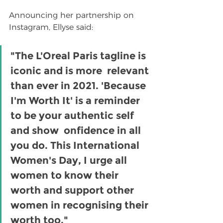
Announcing her partnership on 
Instagram, Ellyse said:
"The L'Oreal Paris tagline is 
iconic and is more  relevant 
than ever in 2021. 'Because 
I'm Worth It' is a reminder 
to be your authentic self 
and show  onfidence in all 
you do. This International 
Women's Day, I urge all 
women to know their 
worth and support other 
women in recognising their 
worth too."