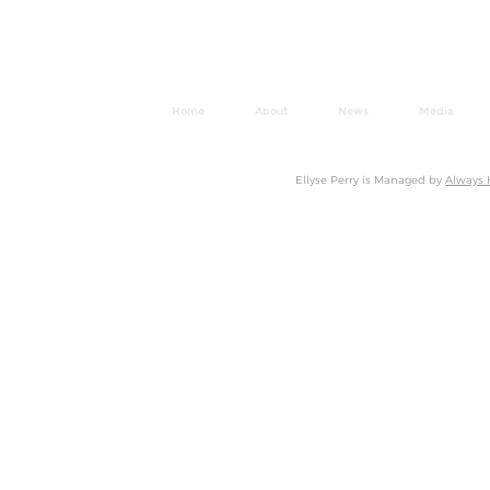
Home
About
News
Media
Ellyse Perry is Managed by
Always