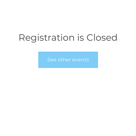
Registration is Closed
See other events