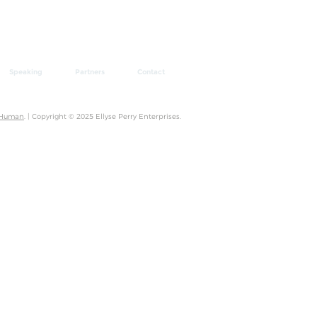
Speaking
Partners
Contact
 Human
. | Copyright © 2025 Ellyse Perry Enterprises.